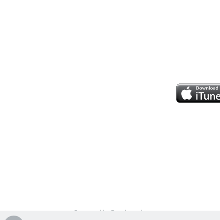
Powered by Bandzoogle