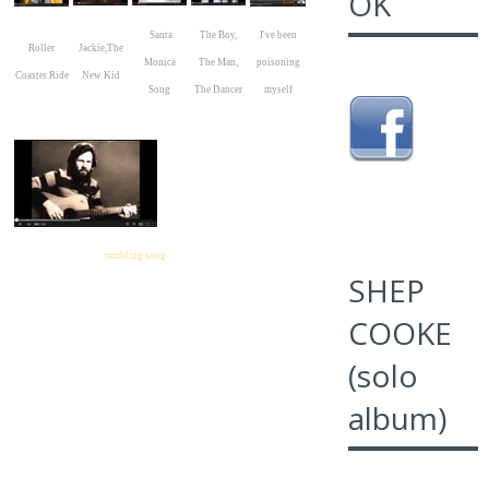
OK
Santa
The Boy,
I've been
Roller
Jackie,The
Monica
The Man,
poisoning
Coaster Ride
New Kid
Song
The Dancer
myself
rambling song
SHEP
COOKE
(solo
album)