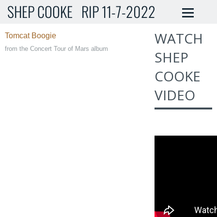
SHEP COOKE RIP 11-7-2022
WATCH
Tomcat Boogie
from the Concert Tour of Mars alb
um
SHEP
COOKE
VIDEO