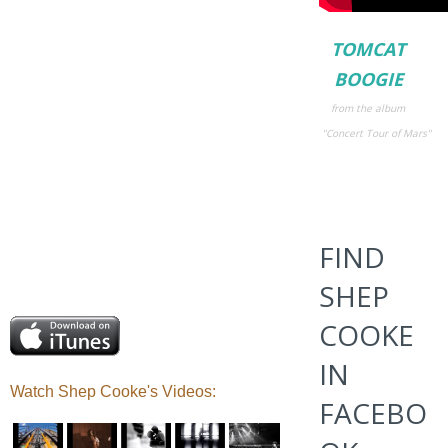
TOMCAT
BOOGIE
from the album
"Concert Tour
of Mars"
FIND
SHEP
COOKE
IN
Watch Shep Cooke's Videos
:
FACEBO