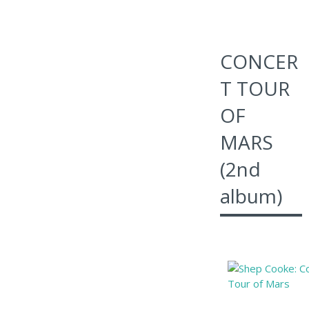
CONCER
T TOUR
OF
MARS
(2nd
album)