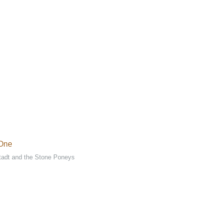
 One
tadt and the Stone Poneys