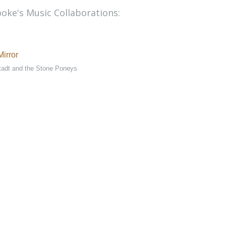
oke's Music Collaborations:
irror
tadt and the Stone Poneys