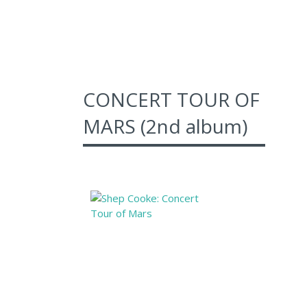
CONCERT TOUR OF
MARS (2nd album)