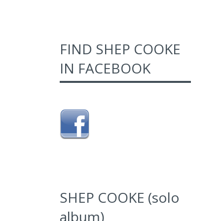
FIND SHEP COOKE
IN FACEBOOK
SHEP COOKE (solo
album)