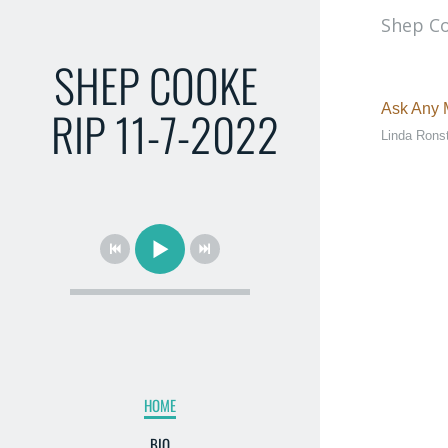
Shep Co
SHEP COOKE
RIP 11-7-2022
Ask Any M
Linda Rons
HOME
BIO