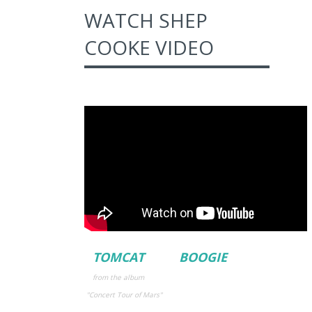
WATCH SHEP
COOKE VIDEO
TOMCAT BOOGIE
from the album
"Concert Tour
of Mars"