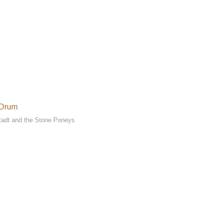
 Drum
tadt and the Stone Poneys