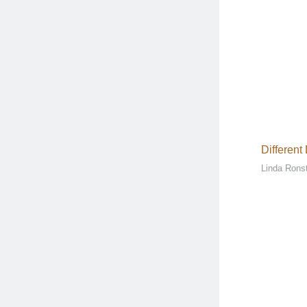
Different
Linda Rons