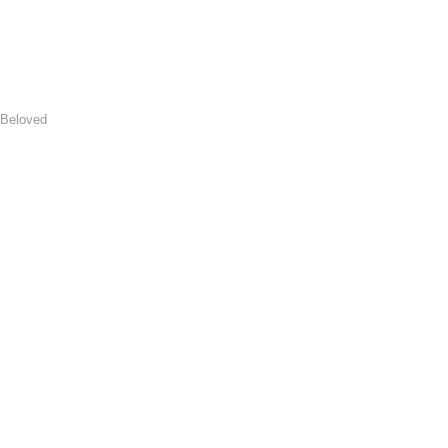
 Beloved