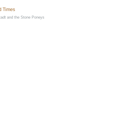
d Times
tadt and the Stone Poneys