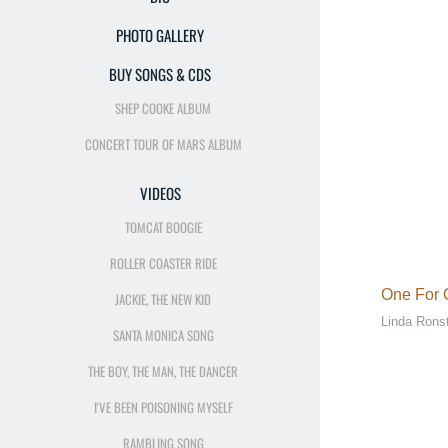
PHOTO GALLERY
BUY SONGS & CDS
SHEP COOKE ALBUM
CONCERT TOUR OF MARS ALBUM
VIDEOS
TOMCAT BOOGIE
ROLLER COASTER RIDE
One For
JACKIE, THE NEW KID
Linda Rons
SANTA MONICA SONG
THE BOY, THE MAN, THE DANCER
I'VE BEEN POISONING MYSELF
RAMBLING SONG