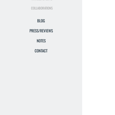
COLLABORATIONS
BLOG
PRESS/REVIEWS
NOTES
CONTACT