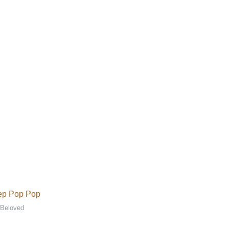
ep Pop Pop
 Beloved